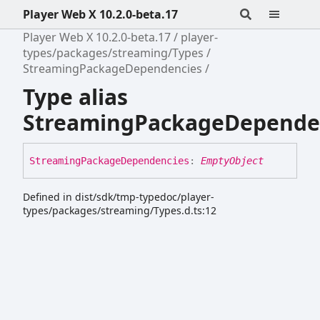
Player Web X 10.2.0-beta.17
Player Web X 10.2.0-beta.17
player-
types/packages/streaming/Types
StreamingPackageDependencies
Type alias
StreamingPackageDepende
Streaming
Package
Dependencies
:
EmptyObject
Defined in dist/sdk/tmp-typedoc/player-
types/packages/streaming/Types.d.ts:12