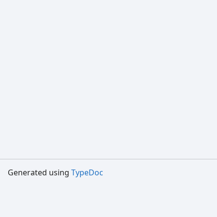
Generated using
TypeDoc