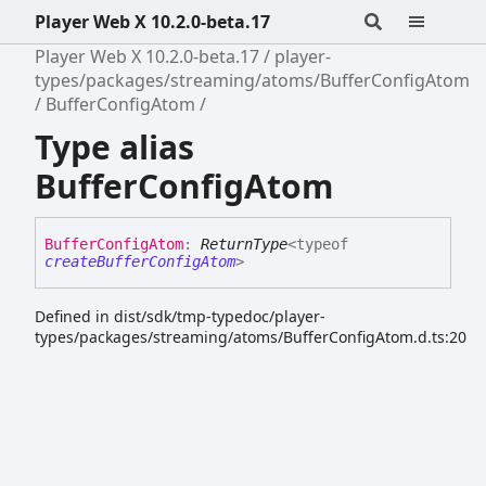
Player Web X 10.2.0-beta.17
Player Web X 10.2.0-beta.17
player-
types/packages/streaming/atoms/BufferConfigAtom
BufferConfigAtom
Type alias
BufferConfigAtom
Buffer
Config
Atom
:
ReturnType
<
typeof
createBufferConfigAtom
>
Defined in dist/sdk/tmp-typedoc/player-
types/packages/streaming/atoms/BufferConfigAtom.d.ts:20