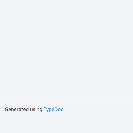
Generated using
TypeDoc