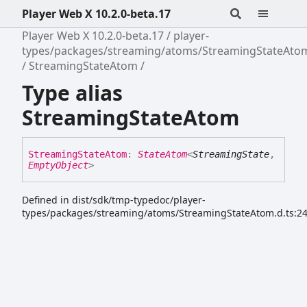
Player Web X 10.2.0-beta.17
Player Web X 10.2.0-beta.17
player-
types/packages/streaming/atoms/StreamingStateAto
StreamingStateAtom
Type alias
StreamingStateAtom
Streaming
State
Atom
:
StateAtom
<
StreamingState
,
EmptyObject
>
Defined in dist/sdk/tmp-typedoc/player-
types/packages/streaming/atoms/StreamingStateAtom.d.ts:2