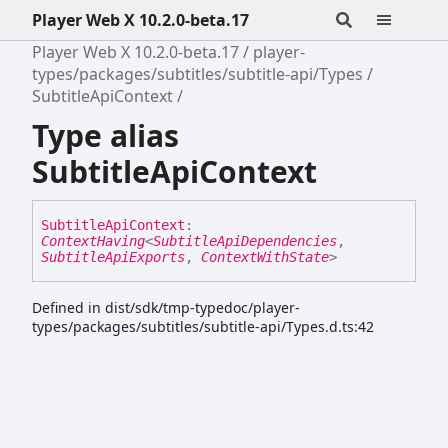
Player Web X 10.2.0-beta.17
Player Web X 10.2.0-beta.17
player-
types/packages/subtitles/subtitle-api/Types
SubtitleApiContext
Type alias
SubtitleApiContext
Subtitle
Api
Context
:
ContextHaving
<
SubtitleApiDependencies
,
SubtitleApiExports
,
ContextWithState
>
Defined in dist/sdk/tmp-typedoc/player-
types/packages/subtitles/subtitle-api/Types.d.ts:42