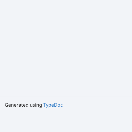
Generated using
TypeDoc