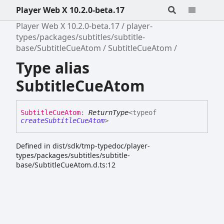
Player Web X 10.2.0-beta.17
Player Web X 10.2.0-beta.17
player-
types/packages/subtitles/subtitle-
base/SubtitleCueAtom
SubtitleCueAtom
Type alias
SubtitleCueAtom
Subtitle
Cue
Atom
:
ReturnType
<
typeof
createSubtitleCueAtom
>
Defined in dist/sdk/tmp-typedoc/player-
types/packages/subtitles/subtitle-
base/SubtitleCueAtom.d.ts:12