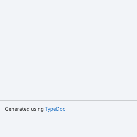
Generated using
TypeDoc