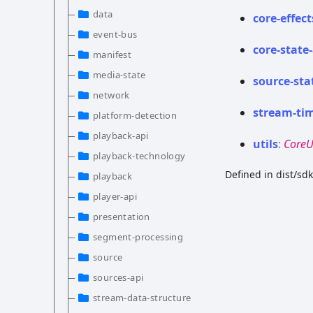
data
core-
effect
event-bus
core-
state-
manifest
media-state
source-
sta
network
stream-
ti
platform-detection
playback-api
utils
:
CoreU
playback-technology
Defined in dist/sd
playback
player-api
presentation
segment-processing
source
sources-api
stream-data-structure