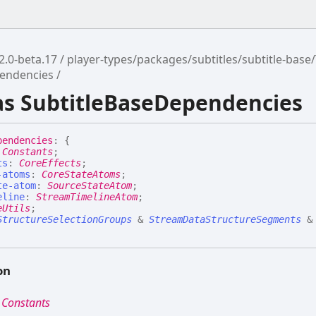
2.0-beta.17
player-types/packages/subtitles/subtitle-base
pendencies
ias SubtitleBaseDependencies
pendencies
:
{
:
Constants
;
ts
:
CoreEffects
;
-atoms
:
CoreStateAtoms
;
te-atom
:
SourceStateAtom
;
eline
:
StreamTimelineAtom
;
eUtils
;
StructureSelectionGroups
&
StreamDataStructureSegments
&
on
:
Constants