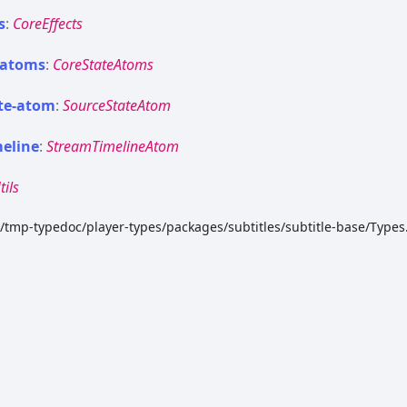
s
:
CoreEffects
atoms
:
CoreStateAtoms
te-
atom
:
SourceStateAtom
meline
:
StreamTimelineAtom
tils
k/tmp-typedoc/player-types/packages/subtitles/subtitle-base/Types.