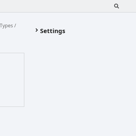
/Types
Settings