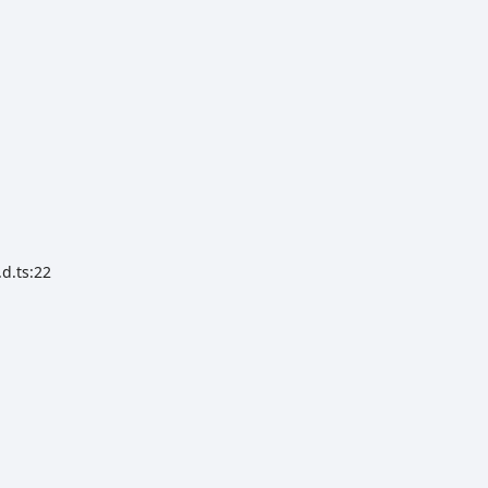
d.ts:22