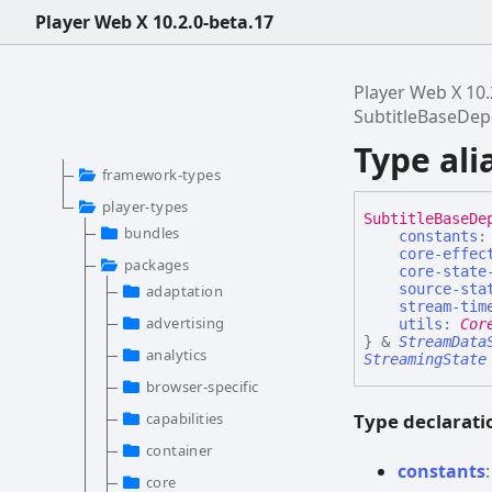
Player Web X 10.2.0-beta.17
Player Web X 10.
SubtitleBaseDe
Type al
framework-types
player-types
Subtitle
Base
De
bundles
constants
core-effec
packages
core-state
source-sta
adaptation
stream-tim
advertising
utils
:
Cor
}
&
StreamData
analytics
StreamingState
browser-specific
Type declarati
capabilities
container
constants
core