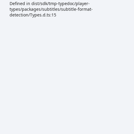
Defined in dist/sdk/tmp-typedoc/player-
types/packages/subtitles/subtitle-format-
detection/Types.d.ts:15