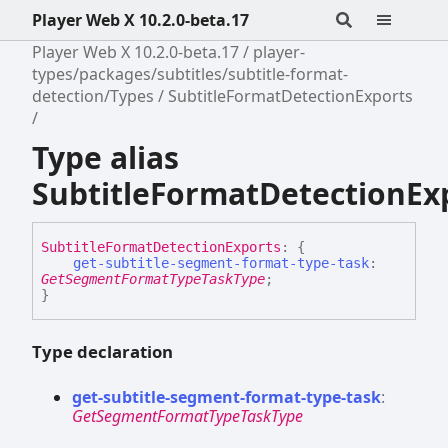
Player Web X 10.2.0-beta.17
Player Web X 10.2.0-beta.17
player-
types/packages/subtitles/subtitle-format-
detection/Types
SubtitleFormatDetectionExports
Type alias
SubtitleFormatDetectionEx
Subtitle
Format
Detection
Exports
:
{
get-subtitle-segment-format-type-task
:
GetSegmentFormatTypeTaskType
;
}
Type declaration
get-
subtitle-
segment-
format-
type-
task
:
GetSegmentFormatTypeTaskType