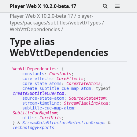
Player Web X 10.2.0-beta.17
Player Web X 10.2.0-beta.17
player-
types/packages/subtitles/webvtt/Types
WebVttDependencies
Type alias
WebVttDependencies
Web
Vtt
Dependencies
:
{
constants
:
Constants
;
core-effects
:
CoreEffects
;
core-state-atoms
:
CoreStateAtoms
;
create-subtitle-cue-map-atom
:
typeof
createSubtitleCueAtom
;
source-state-atom
:
SourceStateAtom
;
stream-timeline
:
StreamTimelineAtom
;
subtitle-cue-map-atom
:
SubtitleCueMapAtom
;
utils
:
CoreUtils
;
}
&
StreamDataStructureSelectionGroups
&
TechnologyExports