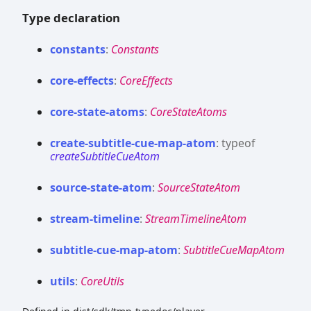
Type declaration
constants
:
Constants
core-
effects
:
CoreEffects
core-
state-
atoms
:
CoreStateAtoms
create-
subtitle-
cue-
map-
atom
:
typeof
createSubtitleCueAtom
source-
state-
atom
:
SourceStateAtom
stream-
timeline
:
StreamTimelineAtom
subtitle-
cue-
map-
atom
:
SubtitleCueMapAtom
utils
:
CoreUtils