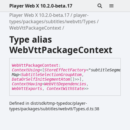
Player Web X 10.2.0-beta.17
Player Web X 10.2.0-beta.17
player-
types/packages/subtitles/webvtt/Types
WebVttPackageContext
Type alias
WebVttPackageContext
Web
Vtt
Package
Context
:
ContextUsing
<
[
StoreEffectFactory
<
"subtitleSegmentC
Map
<
SubtitleSelectionGroupAtom
,
DataOrSelfInitSegmentAtom
[]
>
>
]
,
ContextHaving
<
WebVttDependencies
,
WebVttExports
,
ContextWithState
>
>
Defined in dist/sdk/tmp-typedoc/player-
types/packages/subtitles/webvtt/Types.d.ts:38