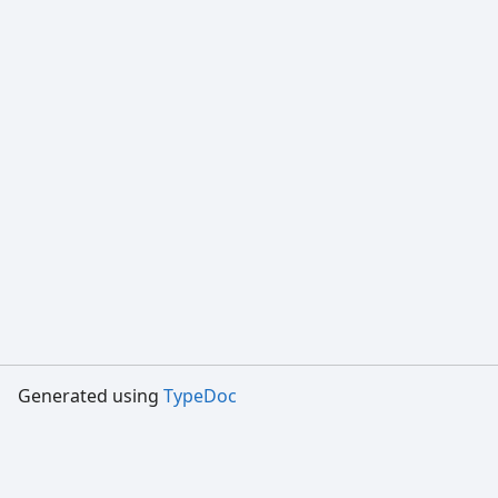
Generated using
TypeDoc