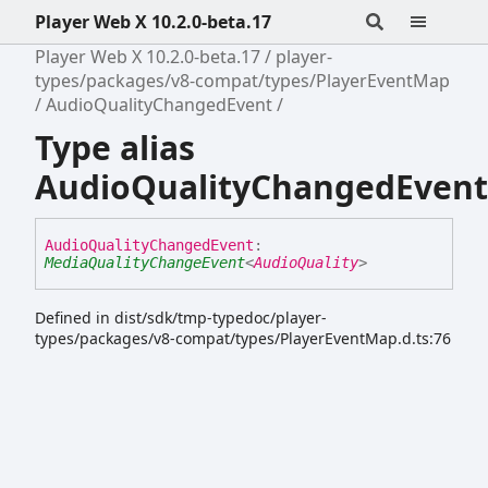
Player Web X 10.2.0-beta.17
Player Web X 10.2.0-beta.17
player-
types/packages/v8-compat/types/PlayerEventMap
AudioQualityChangedEvent
Type alias
AudioQualityChangedEvent
Audio
Quality
Changed
Event
:
MediaQualityChangeEvent
<
AudioQuality
>
Defined in dist/sdk/tmp-typedoc/player-
types/packages/v8-compat/types/PlayerEventMap.d.ts:76