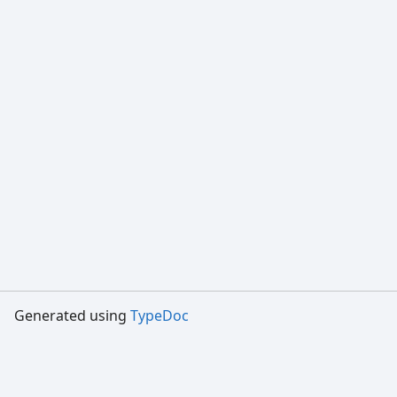
Generated using
TypeDoc