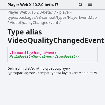
Player Web X 10.2.0-beta.17
Player Web X 10.2.0-beta.17
player-
types/packages/v8-compat/types/PlayerEventMap
VideoQualityChangedEvent
Type alias
VideoQualityChangedEvent
Video
Quality
Changed
Event
:
MediaQualityChangeEvent
<
VideoQuality
>
Defined in dist/sdk/tmp-typedoc/player-
types/packages/v8-compat/types/PlayerEventMap.d.ts:75