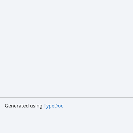
Generated using
TypeDoc