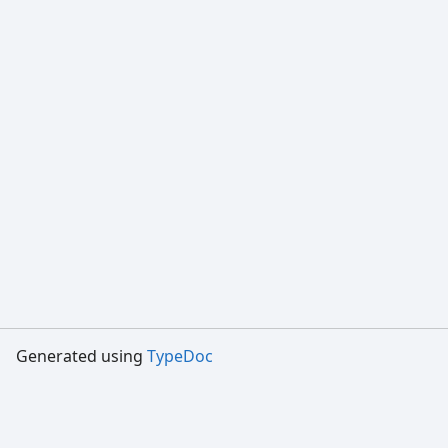
Generated using
TypeDoc