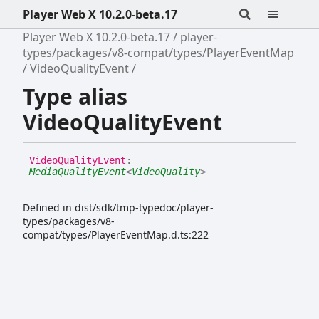
Player Web X 10.2.0-beta.17
Player Web X 10.2.0-beta.17
player-
types/packages/v8-compat/types/PlayerEventMap
VideoQualityEvent
Type alias
VideoQualityEvent
Video
Quality
Event
:
MediaQualityEvent
<
VideoQuality
>
Defined in dist/sdk/tmp-typedoc/player-
types/packages/v8-
compat/types/PlayerEventMap.d.ts:222