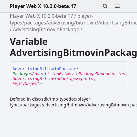
Player Web X 10.2.0-beta.17
Player Web X 10.2.0-beta.17
player-
types/packages/advertising/bitmovin/AdvertisingBitm
AdvertisingBitmovinPackage
Variable
AdvertisingBitmovinPacka
Advertising
Bitmovin
Package
:
Package
<
AdvertisingBitmovinPackageDependencies
,
AdvertisingBitmovinPackageExports
,
EmptyObject
>
Defined in dist/sdk/tmp-typedoc/player-
types/packages/advertising/bitmovin/AdvertisingBitmovin.pac