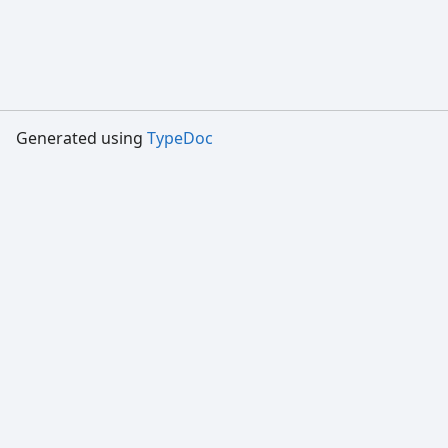
Generated using
TypeDoc