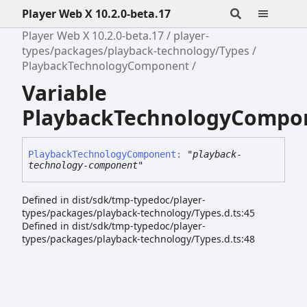
Player Web X 10.2.0-beta.17
Player Web X 10.2.0-beta.17
player-
types/packages/playback-technology/Types
PlaybackTechnologyComponent
Variable
PlaybackTechnologyCompo
Playback
Technology
Component
:
"playback-
technology-component"
Defined in dist/sdk/tmp-typedoc/player-
types/packages/playback-technology/Types.d.ts:45
Defined in dist/sdk/tmp-typedoc/player-
types/packages/playback-technology/Types.d.ts:48