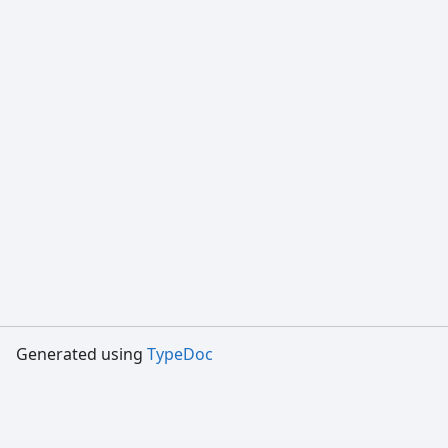
Generated using
TypeDoc