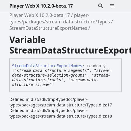
Player Web X 10.2.0-beta.17
Player Web X 10.2.0-beta.17
player-
types/packages/stream-data-structure/Types
StreamDataStructureExportNames
Variable
StreamDataStructureExpo
Stream
Data
Structure
Export
Names
:
readonly
[
"stream-data-structure-segments"
,
"stream-
data-structure-selection-groups"
,
"stream-
data-structure-tracks"
,
"stream-data-
structure-stream"
]
Defined in dist/sdk/tmp-typedoc/player-
types/packages/stream-data-structure/Types.d.ts:17
Defined in dist/sdk/tmp-typedoc/player-
types/packages/stream-data-structure/Types.d.ts:18