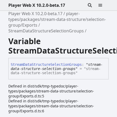
Player Web X 10.2.0-beta.17
Player Web X 10.2.0-beta.17
player-
types/packages/stream-data-structure/selection-
group/Exports
StreamDataStructureSelectionGroups
Variable
StreamDataStructureSelec
Stream
Data
Structure
Selection
Groups
:
"stream-
data-structure-selection-groups"
= "stream-
data-structure-selection-groups"
Defined in dist/sdk/tmp-typedoc/player-
types/packages/stream-data-structure/selection-
group/Exports.d.ts:5
Defined in dist/sdk/tmp-typedoc/player-
types/packages/stream-data-structure/selection-
group/Exports.d.ts:6