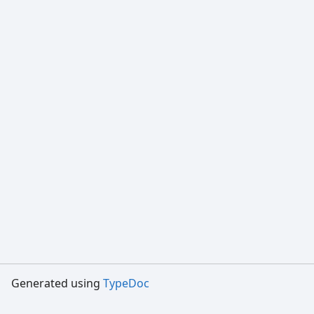
Generated using
TypeDoc