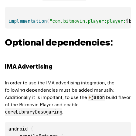
implementation
(
"com.bitmovin.player:player:
$
bi
Optional dependencies:
IMA Advertising
In order to use the IMA advertising integration, the
following dependencies must be added manually.
+
jason
Additionally it is important, to use the
build flavor
of the Bitmovin Player and enable
coreLibraryDesugaring
.
android 
{