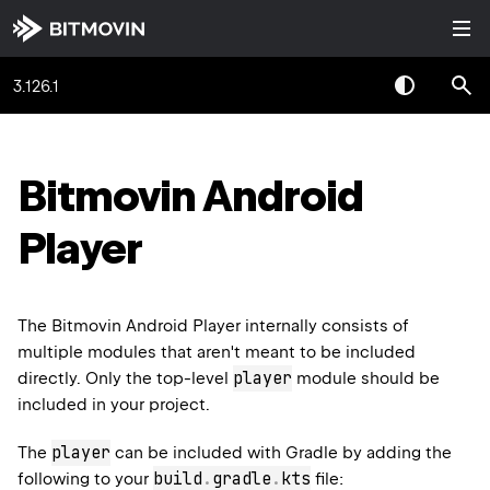
3.126.1
Bitmovin Android
Player
The Bitmovin Android Player internally consists of
multiple modules that aren't meant to be included
player
directly. Only the top-level
module should be
included in your project.
player
The
can be included with Gradle by adding the
build
.
gradle
.
kts
following to your
file: