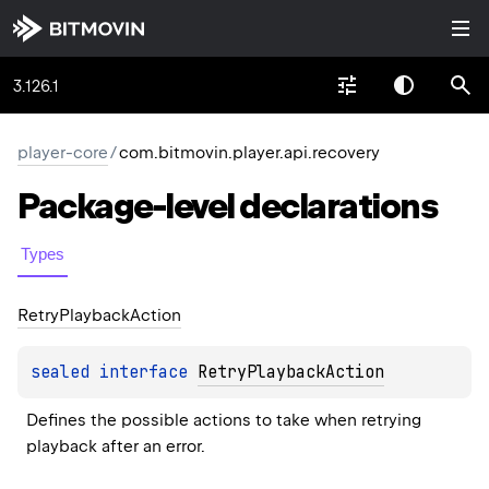
3.126.1
player-core
/
com.bitmovin.player.api.recovery
Package-level
declarations
Types
Retry
Playback
Action
sealed 
interface 
RetryPlaybackAction
Defines the possible actions to take when retrying 
playback after an error.