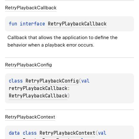
Retry
Playback
Callback
fun 
interface 
RetryPlaybackCallback
Callback that allows the application to define the 
behavior when a playback error occurs.
Retry
Playback
Config
class 
RetryPlaybackConfig
(
val 
retryPlaybackCallback
: 
RetryPlaybackCallback
)
Retry
Playback
Context
data 
class 
RetryPlaybackContext
(
val 