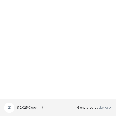
© 2025 Copyright
Generated by
dokka