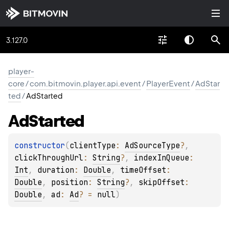
3.127.0
player-
core
/
com.bitmovin.player.api.event
/
PlayerEvent
/
AdStar
ted
/
AdStarted
Ad
Started
constructor
(
clientType
: 
AdSourceType
?
, 
clickThroughUrl
: 
String
?
, 
indexInQueue
: 
Int
, 
duration
: 
Double
, 
timeOffset
: 
Double
, 
position
: 
String
?
, 
skipOffset
: 
Double
, 
ad
: 
Ad
?
 = 
null
)