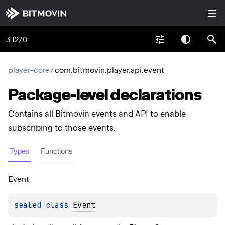
3.127.0
player-core
/
com.bitmovin.player.api.event
Package-level
declarations
Contains all Bitmovin events and API to enable
subscribing to those events.
Types
Functions
Event
sealed 
class 
Event