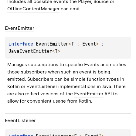
Includes all possible events the 
Player
, 
Source
 or 
OfflineContentManager
 can emit.
Event
Emitter
interface 
EventEmitter
<
T
 : 
Event
>
 : 
JavaEventEmitter
<
T
> 
Manages subscriptions to specific 
Event
s and notifies 
those subscribers when such an event is being 
emitted. Subscribers can be simple function types in 
Kotlin or 
EventListener
 implementations in Java. There 
are also reified versions of the 
EventEmitter
 API to 
allow for convenient usage from Kotlin.
Event
Listener