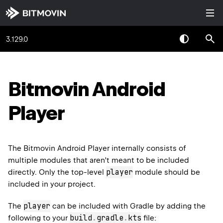
3.129.0
Bitmovin Android
Player
The Bitmovin Android Player internally consists of
multiple modules that aren't meant to be included
player
directly. Only the top-level
module should be
included in your project.
player
The
can be included with Gradle by adding the
build
.
gradle
.
kts
following to your
file: