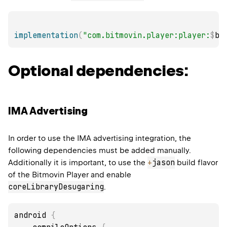
implementation
(
"com.bitmovin.player:player:
$
bi
Optional dependencies:
IMA Advertising
In order to use the IMA advertising integration, the
following dependencies must be added manually.
+
jason
Additionally it is important, to use the
build flavor
of the Bitmovin Player and enable
coreLibraryDesugaring
.
android 
{