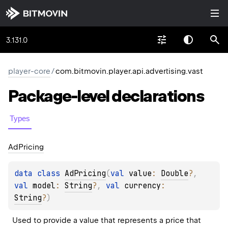
3.131.0
player-core
/
com.bitmovin.player.api.advertising.vast
Package-level
declarations
Types
Ad
Pricing
data 
class 
AdPricing
(
val 
value
: 
Double
?
, 
val 
model
: 
String
?
, 
val 
currency
: 
String
?
)
Used to provide a value that represents a price that 