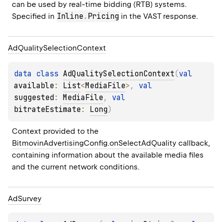
can be used by real-time bidding (RTB) systems. 
Inline
.
Pricing
Specified in 
 in the VAST response.
Ad
Quality
Selection
Context
data 
class 
AdQualitySelectionContext
(
val 
available
: 
List
<
MediaFile
>
, 
val 
suggested
: 
MediaFile
, 
val 
bitrateEstimate
: 
Long
)
Context provided to the 
BitmovinAdvertisingConfig.onSelectAdQuality
 callback, 
containing information about the available media files 
and the current network conditions.
Ad
Survey