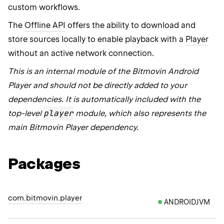
custom workflows.
The
Offline API
offers the ability to download and
store sources locally to enable playback with a
Player
without an active network connection.
This is an internal module of the Bitmovin Android
Player and should not be directly added to your
dependencies. It is automatically included with the
player
top-level
module, which also represents the
main Bitmovin Player dependency.
Packages
com.bitmovin.player
ANDROIDJVM