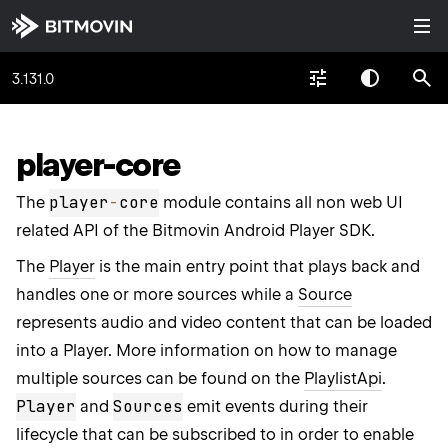
3.131.0
player-core
player
-
core
The
module contains all non web UI
related API of the Bitmovin Android Player SDK.
The
Player
is the main entry point that plays back and
handles one or more sources while a
Source
represents audio and video content that can be loaded
into a Player. More information on how to manage
multiple sources can be found on the
PlaylistApi
.
Player
Sources
and
emit events during their
lifecycle that can be subscribed to in order to enable