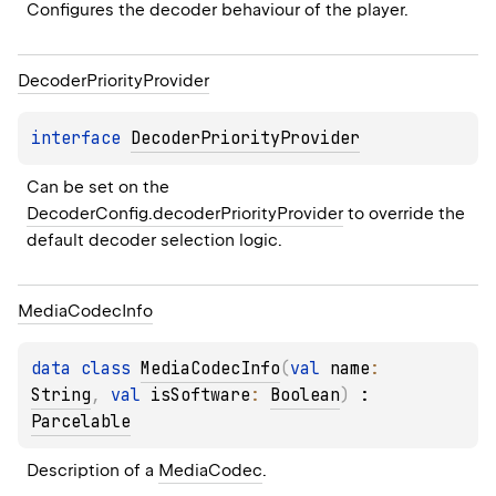
Configures the decoder behaviour of the player.
Decoder
Priority
Provider
interface 
DecoderPriorityProvider
Can be set on the 
DecoderConfig.decoderPriorityProvider
 to override the 
default decoder selection logic.
Media
Codec
Info
data 
class 
MediaCodecInfo
(
val 
name
: 
String
, 
val 
isSoftware
: 
Boolean
)
 : 
Parcelable
Description of a 
MediaCodec
.