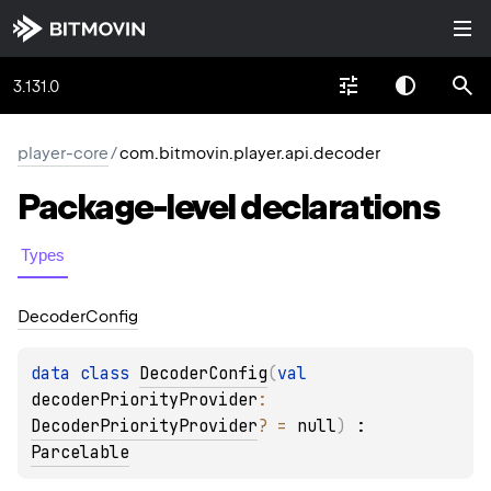
3.131.0
player-core
/
com.bitmovin.player.api.decoder
Package-level
declarations
Types
Decoder
Config
data 
class 
DecoderConfig
(
val 
decoderPriorityProvider
: 
DecoderPriorityProvider
?
 = 
null
)
 : 
Parcelable