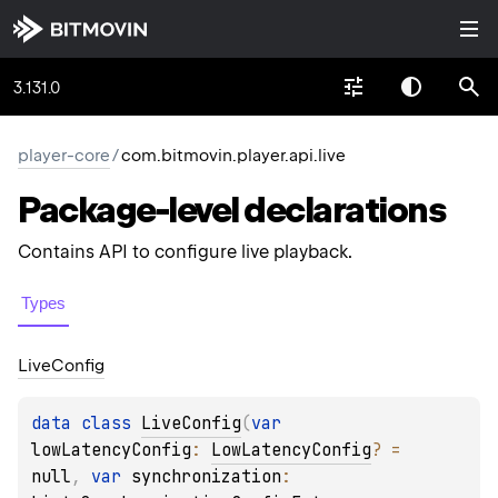
3.131.0
player-core
/
com.bitmovin.player.api.live
Package-level
declarations
Contains API to configure live playback.
Types
Live
Config
data 
class 
LiveConfig
(
var 
lowLatencyConfig
: 
LowLatencyConfig
?
 = 
null
, 
var 
synchronization
: 