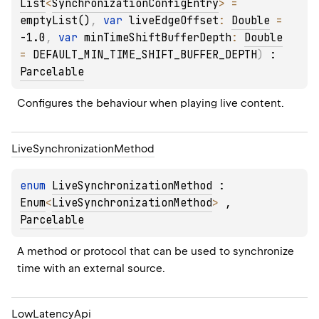
List
<
SynchronizationConfigEntry
>
 = 
emptyList()
, 
var 
liveEdgeOffset
: 
Double
 = 
-1.0
, 
var 
minTimeShiftBufferDepth
: 
Double
= 
DEFAULT_MIN_TIME_SHIFT_BUFFER_DEPTH
)
 : 
Parcelable
Configures the behaviour when playing live content.
Live
Synchronization
Method
enum 
LiveSynchronizationMethod
 : 
Enum
<
LiveSynchronizationMethod
> 
, 
Parcelable
A method or protocol that can be used to synchronize 
time with an external source.
Low
Latency
Api