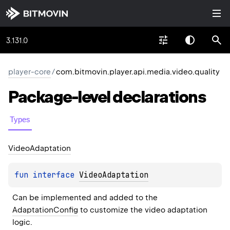
3.131.0
player-core
/
com.bitmovin.player.api.media.video.quality
Package-level
declarations
Types
Video
Adaptation
fun 
interface 
VideoAdaptation
Can be implemented and added to the 
AdaptationConfig
 to customize the video adaptation 
logic.