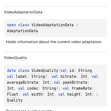
Video
Adaptation
Data
open 
class 
VideoAdaptationData
 : 
AdaptationData
Holds information about the current video adaptation.
Video
Quality
data 
class 
VideoQuality
(
val 
id
: 
String
, 
val 
label
: 
String
?
, 
val 
bitrate
: 
Int
, 
val 
averageBitrate
: 
Int
, 
val 
peakBitrate
: 
Int
, 
val 
codec
: 
String
?
, 
val 
frameRate
: 
Float
, 
val 
width
: 
Int
, 
val 
height
: 
Int
)
 : 
Quality