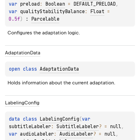
var 
preload
: 
Boolean
 = 
DEFAULT_PRELOAD
, 
var 
qualityStabilityBalance
: 
Float
 = 
0.5f
)
 : 
Parcelable
Configures the adaptation logic.
Adaptation
Data
open 
class 
AdaptationData
Holds information about the current adaptation.
Labeling
Config
data 
class 
LabelingConfig
(
var 
subtitleLabeler
: 
SubtitleLabeler
?
 = 
null
, 
var 
audioLabeler
: 
AudioLabeler
?
 = 
null
, 