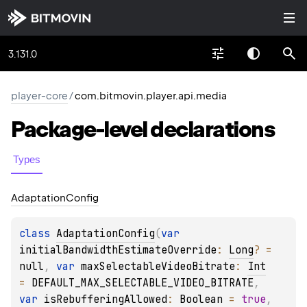
3.131.0
player-core
/
com.bitmovin.player.api.media
Package-level
declarations
Types
Adaptation
Config
class 
AdaptationConfig
(
var 
initialBandwidthEstimateOverride
: 
Long
?
 = 
null
, 
var 
maxSelectableVideoBitrate
: 
Int
= 
DEFAULT_MAX_SELECTABLE_VIDEO_BITRATE
, 
var 
isRebufferingAllowed
: 
Boolean
 = 
true
, 