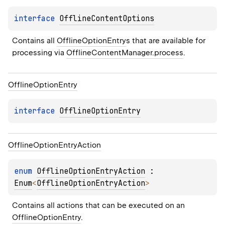
interface 
OfflineContentOptions
Contains all 
OfflineOptionEntry
s that are available for 
processing via 
OfflineContentManager.process
.
Offline
Option
Entry
interface 
OfflineOptionEntry
Offline
Option
Entry
Action
enum 
OfflineOptionEntryAction
 : 
Enum
<
OfflineOptionEntryAction
> 
Contains all actions that can be executed on an 
OfflineOptionEntry
.