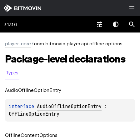
3.131.0
player-core
/
com.bitmovin.player.api.offline.options
Package-level
declarations
Types
Audio
Offline
Option
Entry
interface 
AudioOfflineOptionEntry
 : 
OfflineOptionEntry
Offline
Content
Options