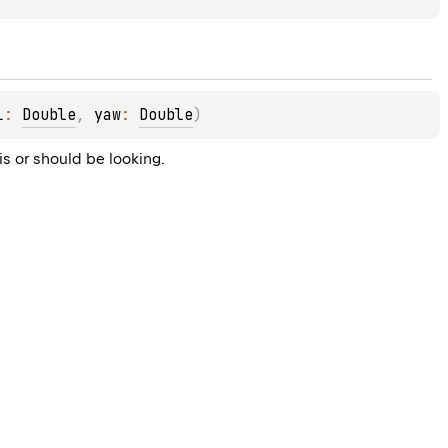
l
: 
Double
, 
yaw
: 
Double
)
is or should be looking.