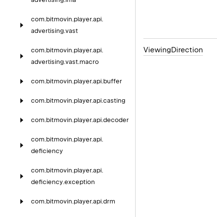
com.
bitmovin.
player.
api.
advertising.
vast
Viewing
Direction
com.
bitmovin.
player.
api.
advertising.
vast.
macro
com.
bitmovin.
player.
api.
buffer
com.
bitmovin.
player.
api.
casting
com.
bitmovin.
player.
api.
decoder
com.
bitmovin.
player.
api.
deficiency
com.
bitmovin.
player.
api.
deficiency.
exception
com.
bitmovin.
player.
api.
drm