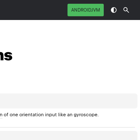
ANDROIDJVM
ns
on
 of one orientation input like an gyroscope.