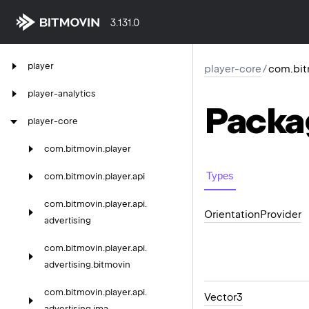
3.131.0
player
player-core
/
com.bitm
player-analytics
Packa
player-core
com.
bitmovin.
player
Types
com.
bitmovin.
player.
api
com.
bitmovin.
player.
api.
Orientation
Provider
advertising
com.
bitmovin.
player.
api.
advertising.
bitmovin
com.
bitmovin.
player.
api.
Vector3
advertising.
ima