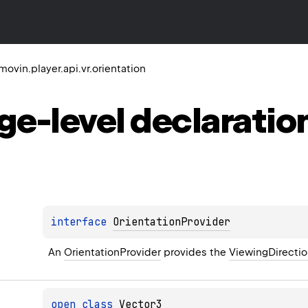
ovin.player.api.vr.orientation
ge-level
declaratio
interface 
OrientationProvider
An 
OrientationProvider
 provides the 
ViewingDirecti
open 
class 
Vector3