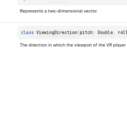
Represents a two-dimensional vector.
class 
ViewingDirection
(
pitch
: 
Double
, 
rol
The direction in which the viewport of the VR player 