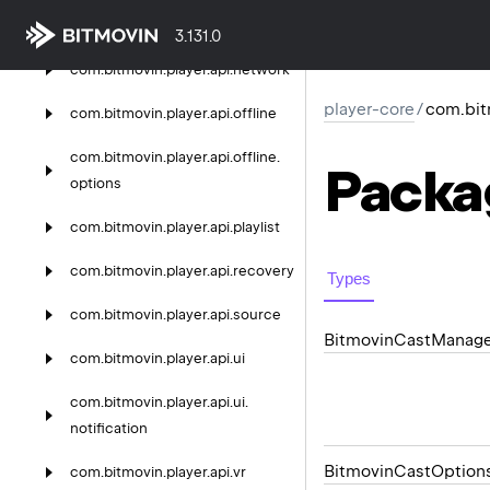
scte
3.131.0
com.
bitmovin.
player.
api.
network
player-core
/
com.bit
com.
bitmovin.
player.
api.
offline
com.
bitmovin.
player.
api.
offline.
Packa
options
com.
bitmovin.
player.
api.
playlist
com.
bitmovin.
player.
api.
recovery
Types
com.
bitmovin.
player.
api.
source
Bitmovin
Cast
Manage
com.
bitmovin.
player.
api.
ui
com.
bitmovin.
player.
api.
ui.
notification
Bitmovin
Cast
Option
com.
bitmovin.
player.
api.
vr