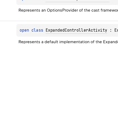
Represents an 
OptionsProvider
 of the cast framewor
open 
class 
ExpandedControllerActivity
 : 
E
Represents a default implementation of the Expande