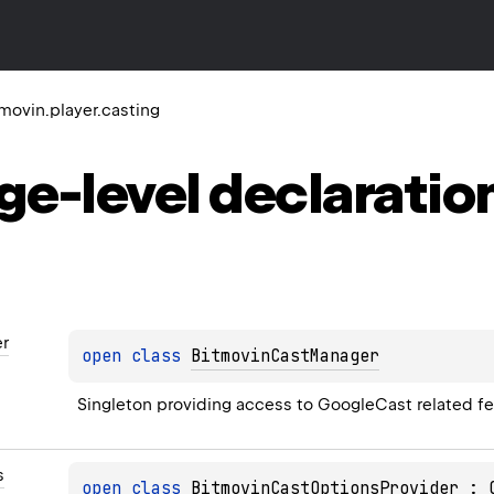
movin.player.casting
ge-level
declaratio
r
open 
class 
BitmovinCastManager
Singleton providing access to GoogleCast related fe
s
open 
class 
BitmovinCastOptionsProvider
 : 