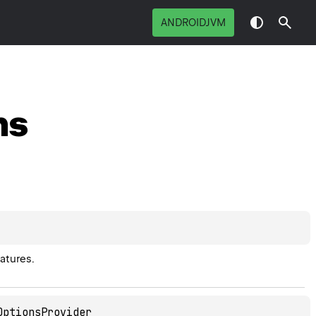
ANDROIDJVM
ns
atures.
OptionsProvider