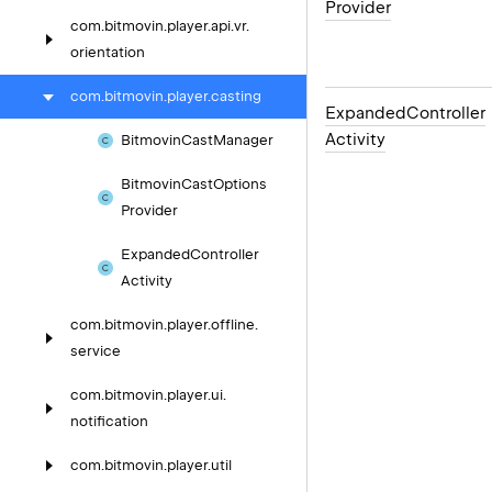
Provider
com.
bitmovin.
player.
api.
vr.
orientation
com.
bitmovin.
player.
casting
Expanded
Controller
Activity
Bitmovin
Cast
Manager
Bitmovin
Cast
Options
Provider
Expanded
Controller
Activity
com.
bitmovin.
player.
offline.
service
com.
bitmovin.
player.
ui.
notification
com.
bitmovin.
player.
util