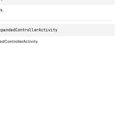
k.
xpandedControllerActivity
dControllerActivity.