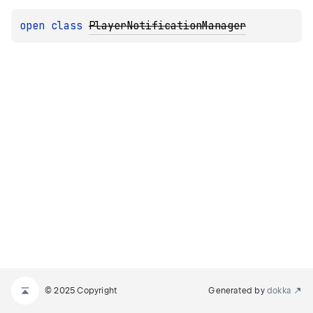
open 
class 
PlayerNotificationManager
© 2025 Copyright
Generated by
dokka