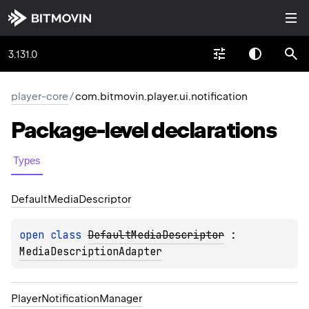
3.131.0
player-core
/
com.bitmovin.player.ui.notification
Package-level
declarations
Types
Default
Media
Descriptor
open 
class 
DefaultMediaDescriptor
 : 
MediaDescriptionAdapter
Player
Notification
Manager