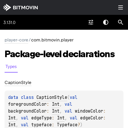
3.131.0
player-core
/
com.bitmovin.player
Package-level
declarations
Types
Caption
Style
data 
class 
CaptionStyle
(
val 
foregroundColor
: 
Int
, 
val 
backgroundColor
: 
Int
, 
val 
windowColor
: 
Int
, 
val 
edgeType
: 
Int
, 
val 
edgeColor
: 
Int
, 
val 
typeface
: 
Typeface
?
)