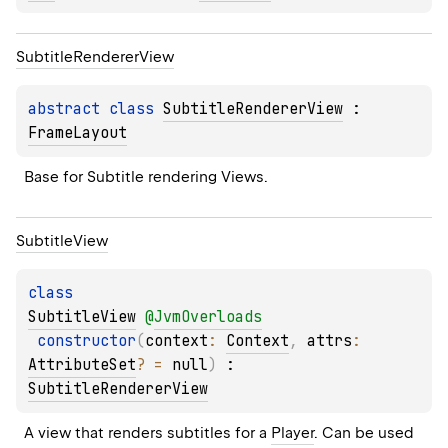
Subtitle
Renderer
View
abstract 
class 
SubtitleRendererView
 : 
FrameLayout
Base for Subtitle rendering Views.
Subtitle
View
class 
SubtitleView
@
JvmOverloads
constructor
(
context
: 
Context
, 
attrs
: 
AttributeSet
?
 = 
null
)
 : 
SubtitleRendererView
A view that renders subtitles for a 
Player
. Can be used 