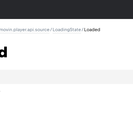
movin.player.api.source
/
LoadingState
/
Loaded
d
.