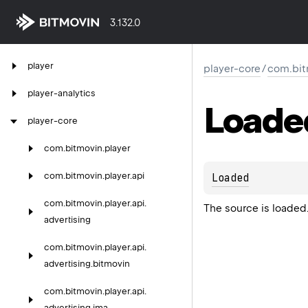
3.132.0
player
player-core
/
com.bit
player-analytics
Loade
player-core
com.
bitmovin.
player
com.
bitmovin.
player.
api
Loaded
com.
bitmovin.
player.
api.
The source is loaded
advertising
com.
bitmovin.
player.
api.
advertising.
bitmovin
com.
bitmovin.
player.
api.
advertising.
ima