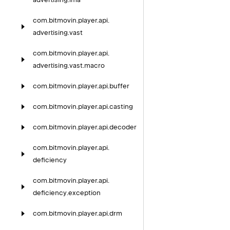
com.
bitmovin.
player.
api.
advertising.
vast
com.
bitmovin.
player.
api.
advertising.
vast.
macro
com.
bitmovin.
player.
api.
buffer
com.
bitmovin.
player.
api.
casting
com.
bitmovin.
player.
api.
decoder
com.
bitmovin.
player.
api.
deficiency
com.
bitmovin.
player.
api.
deficiency.
exception
com.
bitmovin.
player.
api.
drm