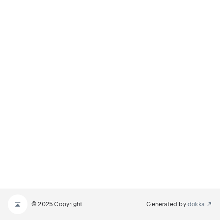
© 2025 Copyright
Generated by
dokka