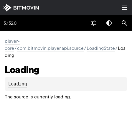
3.132.0
player-
core
/
com.bitmovin.player.api.source
/
LoadingState
/
Loa
ding
Loading
Loading
The source is currently loading.