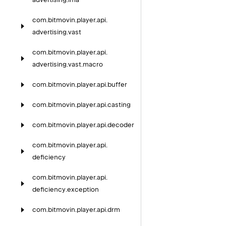
com.
bitmovin.
player.
api.
advertising.
vast
com.
bitmovin.
player.
api.
advertising.
vast.
macro
com.
bitmovin.
player.
api.
buffer
com.
bitmovin.
player.
api.
casting
com.
bitmovin.
player.
api.
decoder
com.
bitmovin.
player.
api.
deficiency
com.
bitmovin.
player.
api.
deficiency.
exception
com.
bitmovin.
player.
api.
drm