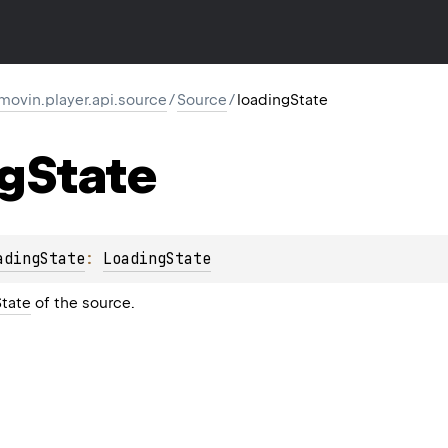
movin.player.api.source
/
Source
/
loadingState
ng
State
adingState
: 
LoadingState
tate
of the source.