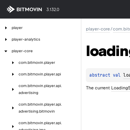
3.132.0
player
player-core
/
com.bit
player-analytics
loadi
player-core
com.
bitmovin.
player
com.
bitmovin.
player.
api
abstract 
val 
lo
com.
bitmovin.
player.
api.
The current
LoadingS
advertising
com.
bitmovin.
player.
api.
advertising.
bitmovin
com.
bitmovin.
player.
api.
advertising.
ima