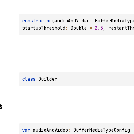
constructor
(
audioAndVideo
: 
BufferMediaTyp
startupThreshold
: 
Double
 = 
2.5
, 
restartTh
class 
Builder
s
var 
audioAndVideo
: 
BufferMediaTypeConfig