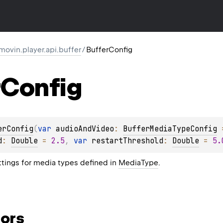
movin.player.api.buffer
/
BufferConfig
Config
erConfig
(
var 
audioAndVideo
: 
BufferMediaTypeConfig
 
d
: 
Double
 = 
2.5
, 
var 
restartThreshold
: 
Double
 = 
5.
ttings for media types defined in
MediaType
.
ors