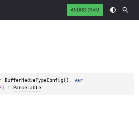
ANDROIDJVM
= 
BufferMediaTypeConfig()
, 
var 
0
)
 : 
Parcelable