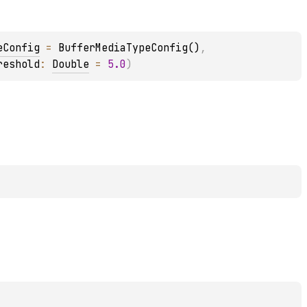
eConfig
 = 
BufferMediaTypeConfig()
, 
reshold
: 
Double
 = 
5.0
)