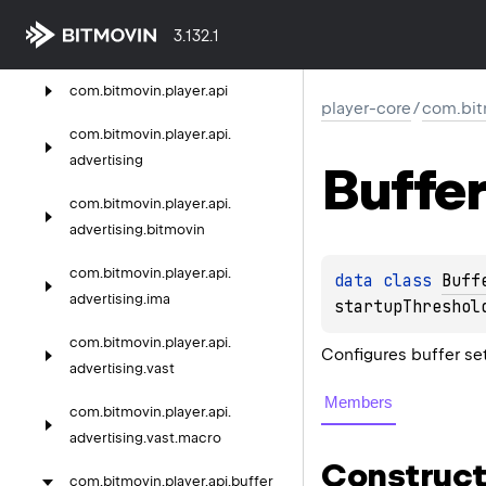
player-core
3.132.1
com.
bitmovin.
player
com.
bitmovin.
player.
api
player-core
/
com.bit
com.
bitmovin.
player.
api.
advertising
Buffer
com.
bitmovin.
player.
api.
advertising.
bitmovin
com.
bitmovin.
player.
api.
data 
class 
Buff
advertising.
ima
startupThreshol
com.
bitmovin.
player.
api.
Configures buffer se
advertising.
vast
Members
com.
bitmovin.
player.
api.
advertising.
vast.
macro
Construct
com.
bitmovin.
player.
api.
buffer