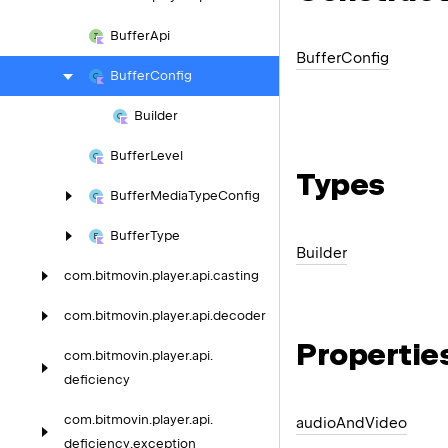
Buffer
Api
Buffer
Config
Buffer
Config
Builder
Buffer
Level
Types
Buffer
Media
Type
Config
Buffer
Type
Builder
com.
bitmovin.
player.
api.
casting
com.
bitmovin.
player.
api.
decoder
Propertie
com.
bitmovin.
player.
api.
deficiency
com.
bitmovin.
player.
api.
audio
And
Video
deficiency.
exception