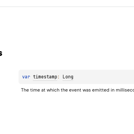
s
var 
timestamp
: 
Long
The time at which the event was emitted in millise