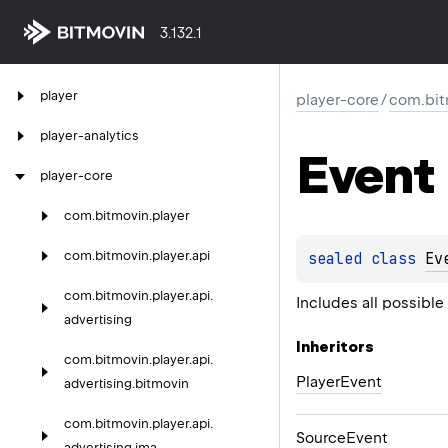
3.132.1
player
player-core
/
com.bit
player-analytics
Event
player-core
com.
bitmovin.
player
com.
bitmovin.
player.
api
sealed 
class 
Ev
com.
bitmovin.
player.
api.
Includes all possibl
advertising
Inheritors
com.
bitmovin.
player.
api.
PlayerEvent
advertising.
bitmovin
com.
bitmovin.
player.
api.
SourceEvent
advertising.
ima