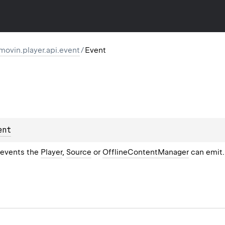
movin.player.api.event
/
Event
ent
e events the
Player
,
Source
or
OfflineContentManager
can emit.