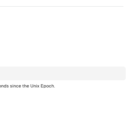
conds since the Unix Epoch.