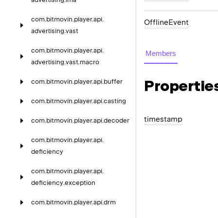
com.
bitmovin.
player.
api.
OfflineEvent
advertising.
vast
com.
bitmovin.
player.
api.
Members
advertising.
vast.
macro
Propertie
com.
bitmovin.
player.
api.
buffer
com.
bitmovin.
player.
api.
casting
timestamp
com.
bitmovin.
player.
api.
decoder
com.
bitmovin.
player.
api.
deficiency
com.
bitmovin.
player.
api.
deficiency.
exception
com.
bitmovin.
player.
api.
drm