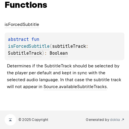
Functions
is
Forced
Subtitle
abstract 
fun 
isForcedSubtitle
(
subtitleTrack
: 
SubtitleTrack
)
: 
Boolean
Determines if the 
SubtitleTrack
 should be selected by 
the player per default and kept in sync with the 
selected audio language. In that case the subtitle track 
will not appear in 
Source.availableSubtitleTracks
.
© 2025 Copyright
Generated by
dokka