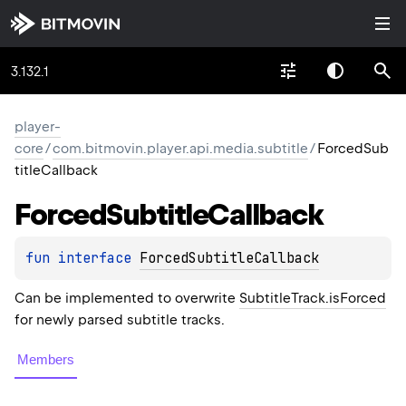
3.132.1
player-
core
/
com.bitmovin.player.api.media.subtitle
/
ForcedSub
titleCallback
Forced
Subtitle
Callback
fun 
interface 
ForcedSubtitleCallback
Can be implemented to overwrite
SubtitleTrack.isForced
for newly parsed subtitle tracks.
Members