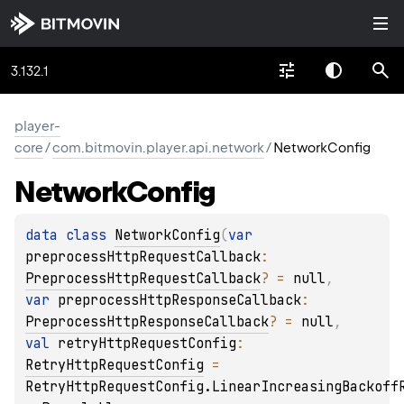
3.132.1
player-
core
/
com.bitmovin.player.api.network
/
NetworkConfig
Network
Config
data 
class 
NetworkConfig
(
var 
preprocessHttpRequestCallback
: 
PreprocessHttpRequestCallback
?
 = 
null
, 
var 
preprocessHttpResponseCallback
: 
PreprocessHttpResponseCallback
?
 = 
null
, 
val 
retryHttpRequestConfig
: 
RetryHttpRequestConfig
 = 
RetryHttpRequestConfig.LinearIncreasingBackoff