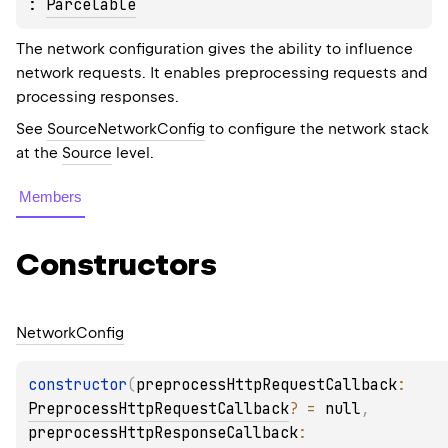
: 
Parcelable
The network configuration gives the ability to influence
network requests. It enables preprocessing requests and
processing responses.
See
SourceNetworkConfig
to configure the network stack
at the
Source
level.
Members
Constructors
Network
Config
constructor
(
preprocessHttpRequestCallback
: 
PreprocessHttpRequestCallback
?
 = 
null
, 
preprocessHttpResponseCallback
: 