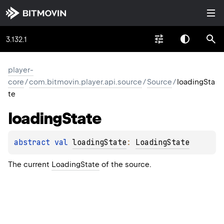
3.132.1
player-
core
/
com.bitmovin.player.api.source
/
Source
/
loadingSta
te
loading
State
abstract 
val 
loadingState
: 
LoadingState
The current
LoadingState
of the source.