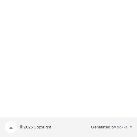
© 2025 Copyright
Generated by
dokka