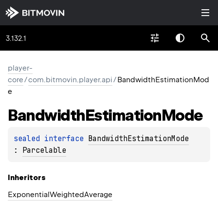
3.132.1
player-
core
/
com.bitmovin.player.api
/
BandwidthEstimationMod
e
Bandwidth
Estimation
Mode
sealed 
interface 
BandwidthEstimationMode
: 
Parcelable
Inheritors
ExponentialWeightedAverage