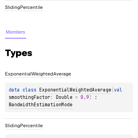
SlidingPercentile
Members
Types
Exponential
Weighted
Average
data 
class 
ExponentialWeightedAverage
(
val 
smoothingFactor
: 
Double
 = 
0.9
)
 : 
BandwidthEstimationMode
Sliding
Percentile