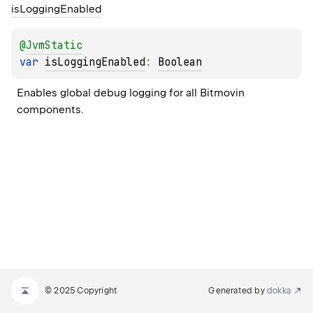
is
Logging
Enabled
@
JvmStatic
var 
isLoggingEnabled
: 
Boolean
Enables global debug logging for all Bitmovin 
components.
© 2025 Copyright
Generated by
dokka