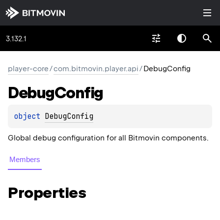
3.132.1
player-core
/
com.bitmovin.player.api
/
DebugConfig
Debug
Config
object 
DebugConfig
Global debug configuration for all Bitmovin components.
Members
Properties