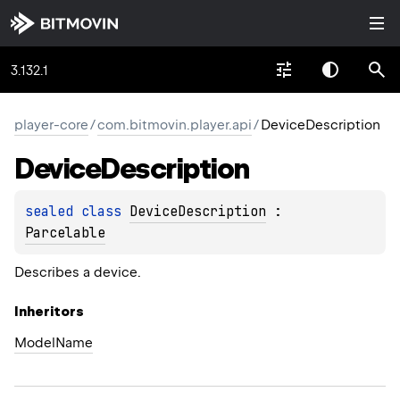
3.132.1
player-core
/
com.bitmovin.player.api
/
DeviceDescription
Device
Description
sealed 
class 
DeviceDescription
 : 
Parcelable
Describes a device.
Inheritors
ModelName