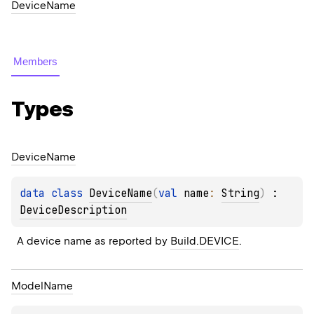
DeviceName
Members
Types
Device
Name
data 
class 
DeviceName
(
val 
name
: 
String
)
 : 
DeviceDescription
A device name as reported by 
Build.DEVICE
.
Model
Name