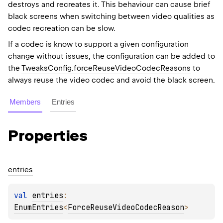
destroys and recreates it. This behaviour can cause brief
black screens when switching between video qualities as
codec recreation can be slow.
If a codec is know to support a given configuration
change without issues, the configuration can be added to
the
TweaksConfig.forceReuseVideoCodecReasons
to
always reuse the video codec and avoid the black screen.
Members
Entries
Properties
entries
val 
entries
: 
EnumEntries
<
ForceReuseVideoCodecReason
>