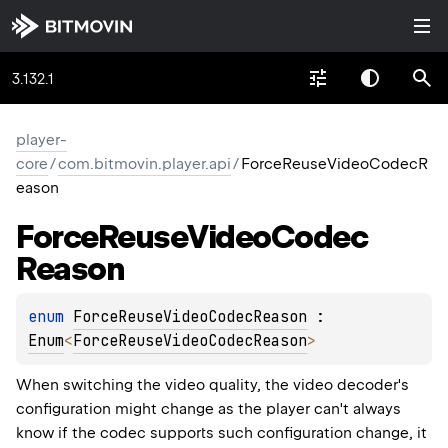
3.132.1
player-
core
/
com.bitmovin.player.api
/
ForceReuseVideoCodecR
eason
Force
Reuse
Video
Codec
Reason
enum 
ForceReuseVideoCodecReason
 : 
Enum
<
ForceReuseVideoCodecReason
> 
When switching the video quality, the video decoder's
configuration might change as the player can't always
know if the codec supports such configuration change, it