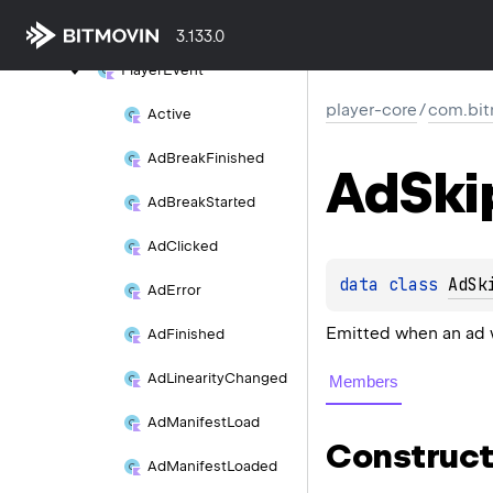
on()
3.133.0
Player
Event
player-core
/
com.bit
Active
Ad
Break
Finished
Ad
Ski
Ad
Break
Started
Ad
Clicked
data 
class 
AdSk
Ad
Error
Emitted when an ad 
Ad
Finished
Ad
Linearity
Changed
Members
Ad
Manifest
Load
Construct
Ad
Manifest
Loaded