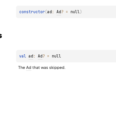
constructor
(
ad
: 
Ad
?
 = 
null
)
s
val 
ad
: 
Ad
?
 = 
null
The 
Ad
 that was skipped.