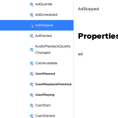
Ad
Quartile
Ad
Skipped
Ad
Scheduled
Ad
Skipped
Propertie
Ad
Started
Audio
Playback
Quality
Changed
ad
Cast
Available
Cast
Paused
Cast
Playback
Finished
Cast
Playing
Cast
Start
Cast
Started