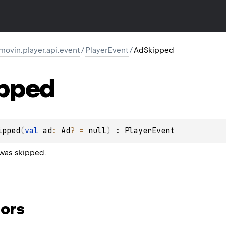
movin.player.api.event
/
PlayerEvent
/
AdSkipped
pped
ipped
(
val 
ad
: 
Ad
?
 = 
null
)
 : 
PlayerEvent
was skipped.
ors