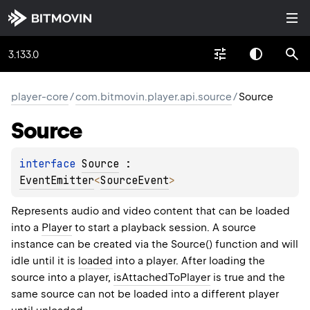
3.133.0
player-core
/
com.bitmovin.player.api.source
/
Source
Source
interface 
Source
 : 
EventEmitter
<
SourceEvent
> 
Represents audio and video content that can be loaded
into a
Player
to start a playback session. A source
instance can be created via the Source() function and will
idle until it is
loaded
into a player. After loading the
source into a player,
isAttachedToPlayer
is true and the
same source can not be loaded into a different player