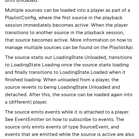
until
unloaded
.
Multiple sources can be loaded into a player as part of a
PlaylistConfig
, where the first source in the playback
session immediately becomes
active
. When the player
transitions to another source in the playback session,
that source becomes active. More information on how to
manage multiple sources can be found on the
PlaylistApi
.
The source starts out
LoadingState.Unloaded
, transitions
to
LoadingState.Loading
once the source starts loading
and finally transitions to
LoadingState.Loaded
when it
finished loading. When unloaded from a player, the
source reverts to being
LoadingState.Unloaded
and
detached
. After this, the source can be loaded again into
a (different) player.
The source emits events while it is attached to a player.
See
EventEmitter
on how to subscribe to events. The
source only emits events of type
SourceEvent
, and
events that are emitted while the source is
active
are also