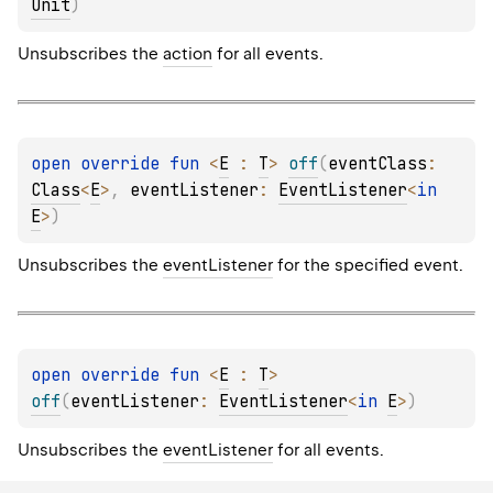
Unit
)
Unsubscribes the
action
for all events.
open 
override 
fun 
<
E
 : 
T
> 
off
(
eventClass
: 
Class
<
E
>
, 
eventListener
: 
EventListener
<
in 
E
>
)
Unsubscribes the
eventListener
for the specified event.
open 
override 
fun 
<
E
 : 
T
> 
off
(
eventListener
: 
EventListener
<
in 
E
>
)
Unsubscribes the
eventListener
for all events.