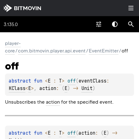
3.135.0
player-
core
/
com.bitmovin.player.api.event
/
EventEmitter
/
off
off
abstract 
fun 
<
E
 : 
T
> 
off
(
eventClass
: 
KClass
<
E
>
, 
action
: 
(
E
)
 -> 
Unit
)
Unsubscribes the
action
for the specified event.
abstract 
fun 
<
E
 : 
T
> 
off
(
action
: 
(
E
)
 -> 