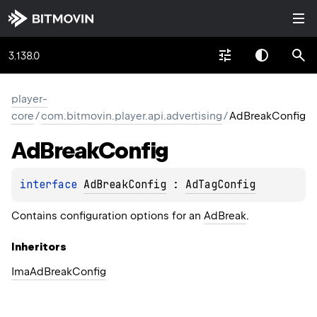
3.138.0
player-
core
/
com.bitmovin.player.api.advertising
/
AdBreakConfig
Ad
Break
Config
interface 
AdBreakConfig
 : 
AdTagConfig
Contains configuration options for an
AdBreak
.
Inheritors
ImaAdBreakConfig