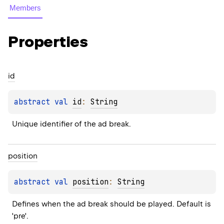
Members
Properties
id
abstract 
val 
id
: 
String
Unique identifier of the ad break.
position
abstract 
val 
position
: 
String
Defines when the ad break should be played. Default is 
'pre'.