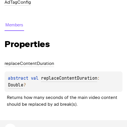
AdTagConfig
Members
Properties
replace
Content
Duration
abstract 
val 
replaceContentDuration
: 
Double
?
Returns how many seconds of the main video content 
should be replaced by ad break(s).