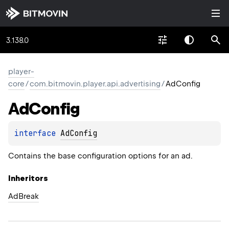
3.138.0
player-
core
/
com.bitmovin.player.api.advertising
/
AdConfig
Ad
Config
interface 
AdConfig
Contains the base configuration options for an ad.
Inheritors
AdBreak