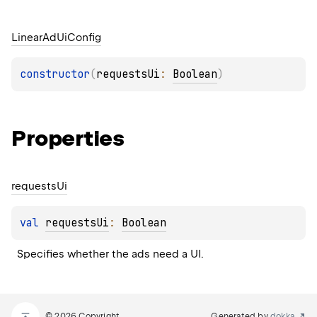
Linear
Ad
Ui
Config
constructor
(
requestsUi
: 
Boolean
)
Properties
requests
Ui
val 
requestsUi
: 
Boolean
Specifies whether the ads need a UI.
© 2026 Copyright
Generated by
dokka