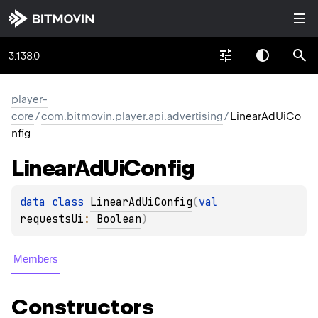
3.138.0
player-
core
/
com.bitmovin.player.api.advertising
/
LinearAdUiCo
nfig
Linear
Ad
Ui
Config
data 
class 
LinearAdUiConfig
(
val 
requestsUi
: 
Boolean
)
Members
Constructors